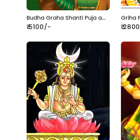
Budha Graha Shanti Puja and Jaap
₹ 5100/-
₹ 280