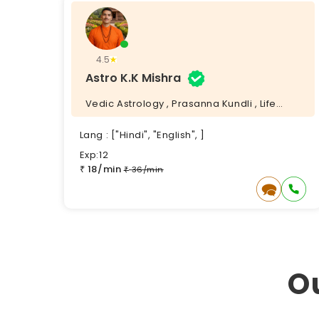
4.5
Astro K.K Mishra
Vedic Astrology , Prasanna Kundli , Life
Coach , Vedic Puja ,
Lang : ["Hindi", "English", ]
Exp:12
18/min
₹
36/min
₹
O