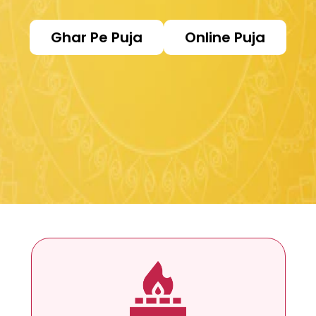
Ghar Pe Puja
Online Puja