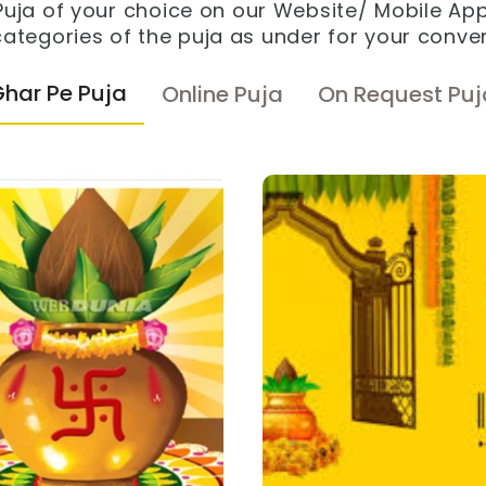
 Puja of your choice on our Website/ Mobile Ap
ategories of the puja as under for your conve
Ghar Pe Puja
Online Puja
On Request Puj