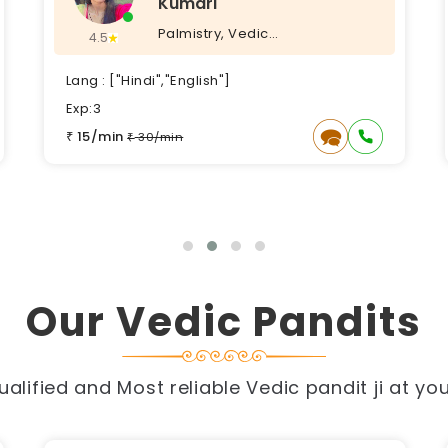
Vastu, Vedic Puja, Vedic
4.5
Astrology, KP Astrology,
Lang : ["Hindi", ]
Exp:5
17/min
₹
34/min
₹
Our Vedic Pandits
alified and Most reliable Vedic pandit ji at yo