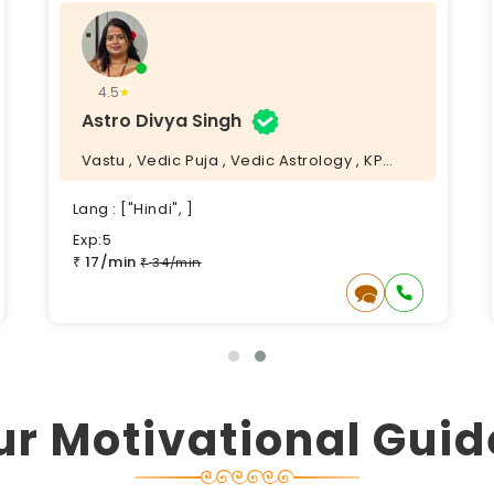
4.5
Astro Divya Singh
Vastu , Vedic Puja , Vedic Astrology , KP
Astrology ,
Lang : ["Hindi", ]
Exp:5
17/min
₹
34/min
₹
ur Motivational Guid