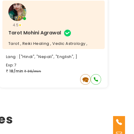
4.5
Tarot Mohini Agrawal
Tarot , Reiki Healing , Vedic Astrology ,
Lang : ["Hindi", "Nepali", "English", ]
Exp:7
18/min
₹
36/min
₹
es