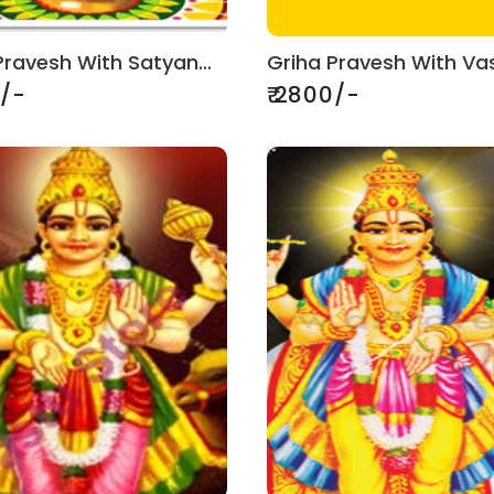
Griha Pravesh With Satyanarayan Puja
0/-
₹ 2800/-