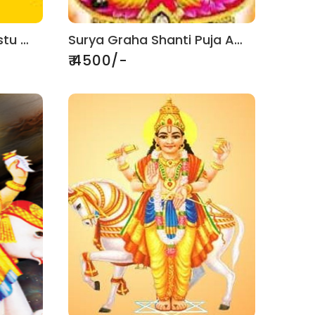
Griha Pravesh With Vastu Puja
Surya Graha Shanti Puja And Jaap
₹ 4500/-