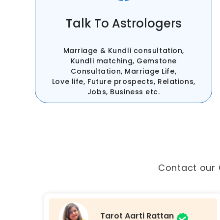
Talk To Astrologers
Marriage & Kundli consultation,
Kundli matching, Gemstone
Consultation, Marriage Life,
Love life, Future prospects, Relations,
Jobs, Business etc.
Contact our 
Astro Namrata