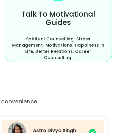
Talk To Motivational
Guides
Spiritual Counselling, Stress
Management, Motivations, Happiness in
Life, Better Relations, Career
Counselling.
r convenience
Tarot Jyoti