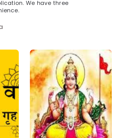
plication. We have three
nience.
a