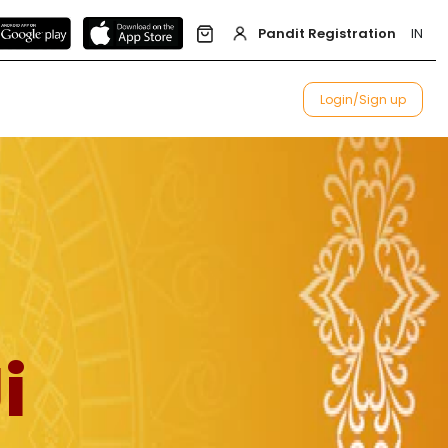
Pandit Registration
IN
Login/Sign up
i