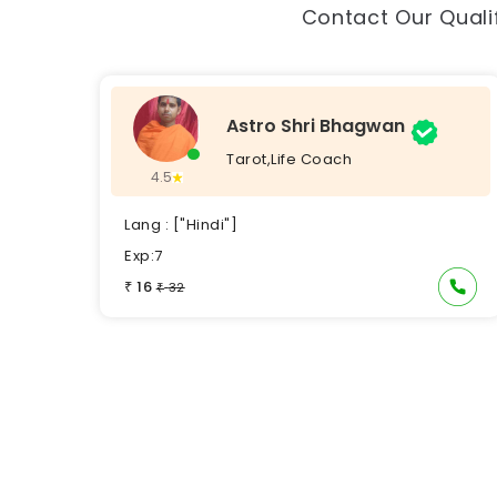
Contact Our Qualif
Astro Shri Bhagwan
Tarot,Life Coach
4.5
Lang : ["Hindi"]
Exp:7
16
₹
32
₹