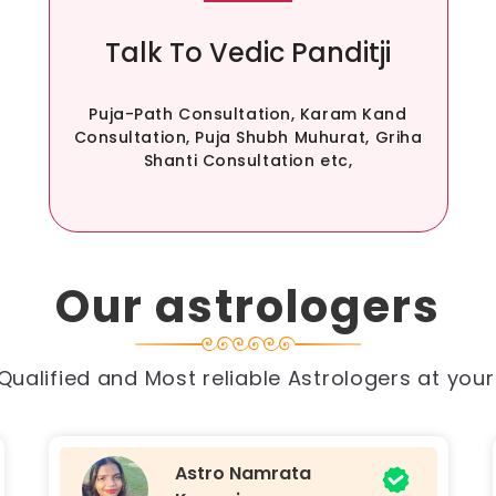
Talk To Vedic Panditji
Puja-Path Consultation, Karam Kand
Consultation, Puja Shubh Muhurat, Griha
Shanti Consultation etc,
Our astrologers
Qualified and Most reliable Astrologers at you
Astro Divya Singh