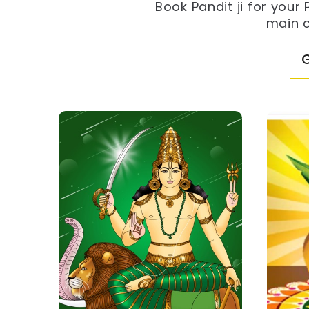
Book Pandit ji for your
main c