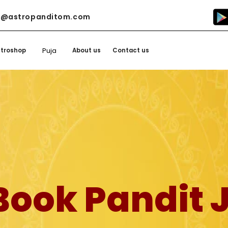
o@astropanditom.com
Puja
stroshop
About us
Contact us
Book Pandit J