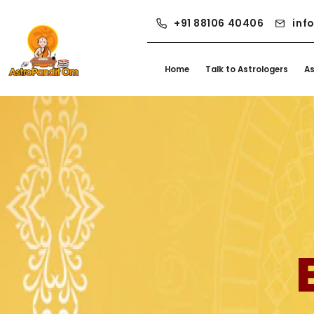
+91 88106 40406
inf
Home
Talk to Astrologers
A