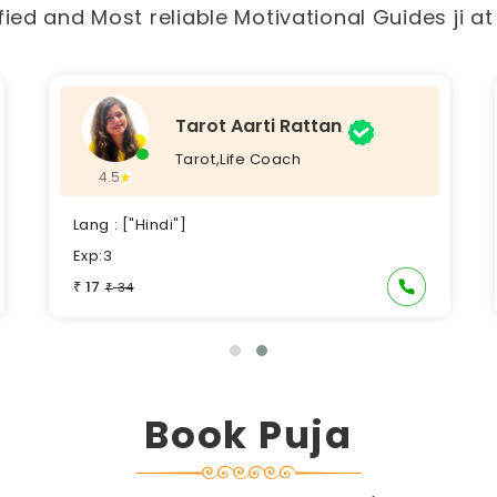
ied and Most reliable Motivational Guides ji a
Tarot Aarti Rattan
Tarot,Life Coach
4.5
Lang : ["Hindi"]
Exp:3
17
₹
34
₹
Book Puja