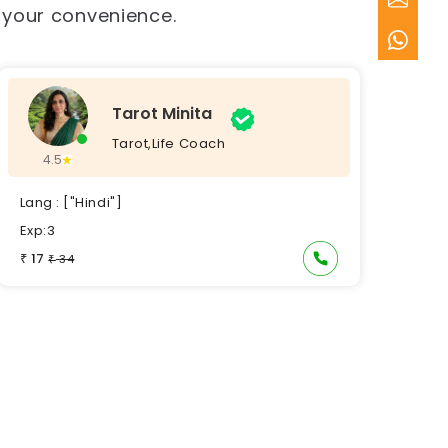
t your convenience.
Tarot Minita
Tarot,Life Coach
4.5
Lang : ["Hindi"]
Exp:3
17
₹
34
₹