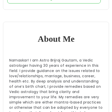
About Me
Namaskar! I am Astro Brijraj Gautam, a Vedic
astrologer having 30 years of experience in this
field. I provide guidance on the issues related to
love/relationships, marriage, business, career,
health etc. By deep analysis and understanding
of one’s birth chart, I provide remedies based on
Vedic astrology that bring clarity and
improvement to your life. My remedies are very
simple which are either mantra-based practices
or otherwise that can be adopted by everyone to