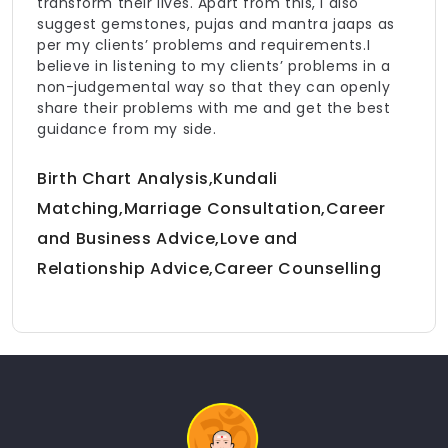
transform their lives. Apart from this, I also
suggest gemstones, pujas and mantra jaaps as
per my clients’ problems and requirements.I
believe in listening to my clients’ problems in a
non-judgemental way so that they can openly
share their problems with me and get the best
guidance from my side.
Birth Chart Analysis,Kundali
Matching,Marriage Consultation,Career
and Business Advice,Love and
Relationship Advice,Career Counselling