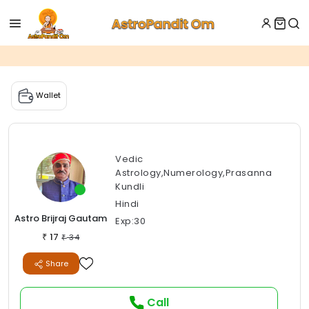
Wallet
Vedic
Astrology,Numerology,Prasanna
Kundli
Hindi
Astro Brijraj Gautam
Exp:30
17
₹
34
₹
Share
Call