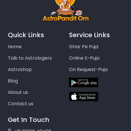
Quick Links
Service Links
Home
Ghar Pe Puja
Talk to Astrologers
Online E-Puja
Astroshop
On Request-Puja
Blog
About us
Contact us
Get In Touch