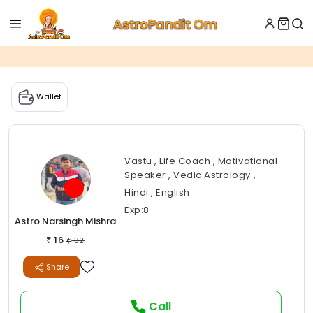
Wallet
Vastu , Life Coach , Motivational
Speaker , Vedic Astrology ,
Hindi , English
Exp:8
Astro Narsingh Mishra
16
₹
32
₹
Share
Call