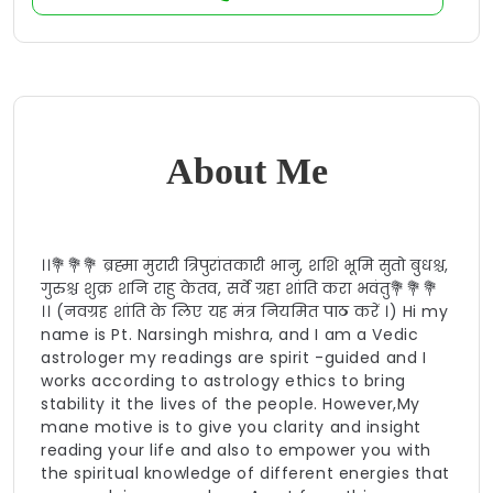
About Me
।।💐💐💐 ब्रह्मा मुरारी त्रिपुरांतकारी भानु, शशि भूमि सुतो बुधश्च,
गुरुश्च शुक्र शनि राहु केतव, सर्वे ग्रहा शांति करा भवंतु💐💐💐
।। (नवग्रह शांति के लिए यह मंत्र नियमित पाठ करें ।) Hi my
name is Pt. Narsingh mishra, and I am a Vedic
astrologer my readings are spirit -guided and I
works according to astrology ethics to bring
stability it the lives of the people. However,My
mane motive is to give you clarity and insight
reading your life and also to empower you with
the spiritual knowledge of different energies that