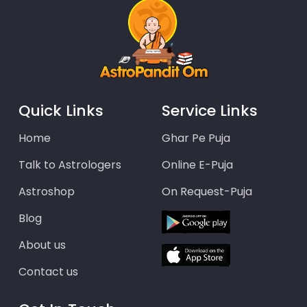
Quick Links
Service Links
Home
Ghar Pe Puja
Talk to Astrologers
Online E-Puja
Astroshop
On Request-Puja
Blog
About us
Contact us