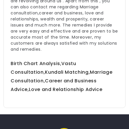
are revolving around us . Apart from this , you
can also contact me regarding Marriage
consultation,career and business, love and
relationships, wealth and prosperity, career
issues and much more. The remedies I provide
are very easy and effective and are proven to be
accurate most of the time. Moreover, my
customers are always satisfied with my solutions
and remedies.
Birth Chart Analysis,Vastu
Consultation,Kundali Matching,Marriage
Consultation,Career and Business
Advice,Love and Relationship Advice