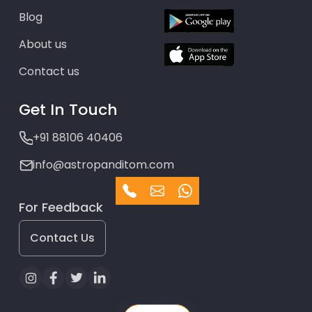
Blog
About us
Contact us
Get In Touch
+91 88106 40406
info@astropanditom.com
For Feedback
Contact Us