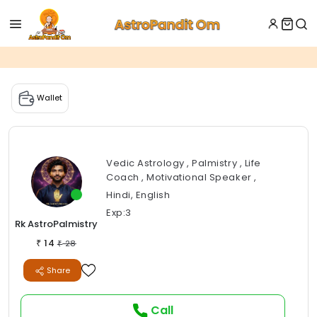
Wallet
Vedic Astrology , Palmistry , Life
Coach , Motivational Speaker ,
Hindi, English
Exp:3
Rk AstroPalmistry
14
₹
28
₹
Share
Call