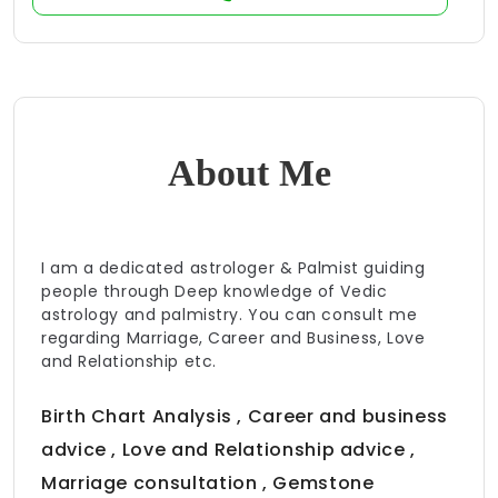
About Me
I am a dedicated astrologer & Palmist guiding
people through Deep knowledge of Vedic
astrology and palmistry. You can consult me
regarding Marriage, Career and Business, Love
and Relationship etc.
Birth Chart Analysis , Career and business
advice , Love and Relationship advice ,
Marriage consultation , Gemstone