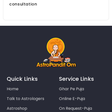
consultation
Quick Links
Service Links
Home
Ghar Pe Puja
Talk to Astrologers
Online E-Puja
Astroshop
On Request-Puja