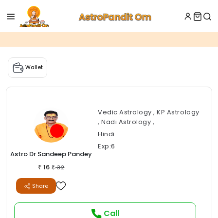
Wallet
Vedic Astrology , KP Astrology
, Nadi Astrology ,
Hindi
Exp:6
Astro Dr Sandeep Pandey
16
₹
32
₹
Share
Call