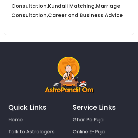
Consultation,Kundali Matching,Marriage
Consultation,Career and Business Advice
Quick Links
Service Links
Home
Ghar Pe Puja
Talk to Astrologers
Online E-Puja