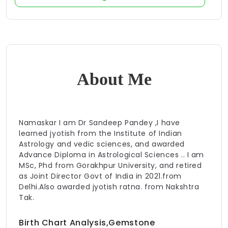
About Me
Namaskar I am Dr Sandeep Pandey ,I have
learned jyotish from the Institute of Indian
Astrology and vedic sciences, and awarded
Advance Diploma in Astrological Sciences .. I am
MSc, Phd from Gorakhpur University, and retired
as Joint Director Govt of India in 2021.from
Delhi.Also awarded jyotish ratna. from Nakshtra
Tak.
Birth Chart Analysis,Gemstone