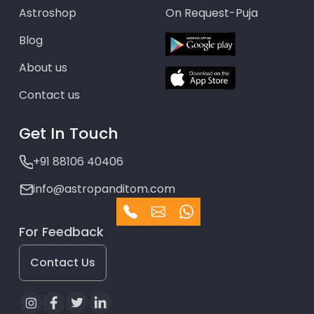
Astroshop
On Request-Puja
Blog
About us
Contact us
Get In Touch
+91 88106 40406
info@astropanditom.com
For Feedback
Contact Us