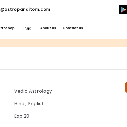
o@astropanditom.com
Puja
stroshop
About us
Contact us
Vedic Astrology
Hindi, English
Exp:20