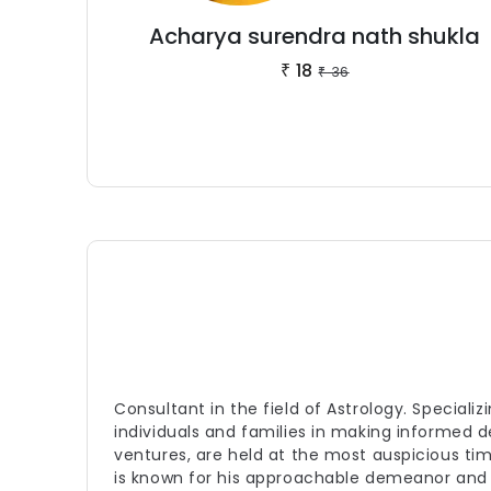
Acharya surendra nath shukla
18
₹
36
₹
Consultant in the field of Astrology. Special
individuals and families in making informed 
ventures, are held at the most auspicious ti
is known for his approachable demeanor and 