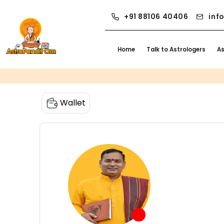
+91 88106 40406
inf
Home
Talk to Astrologers
A
Wallet