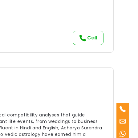
Call
cal compatibility analyses that guide
ant life events, from weddings to business
luent in Hindi and English, Acharya Surendra
to Vedic astrology have earned him a