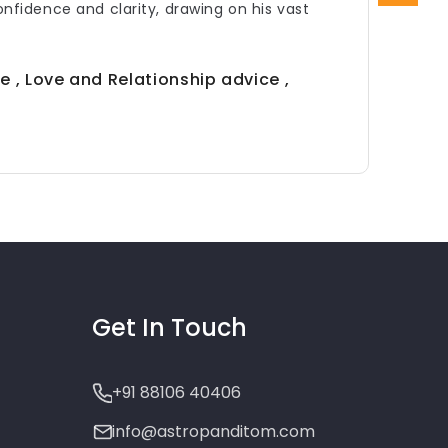
confidence and clarity, drawing on his vast
e , Love and Relationship advice ,
Get In Touch
+91 88106 40406
info@astropanditom.com