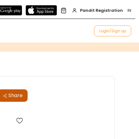
Pandit Registration
IN
Login/Sign up
Share