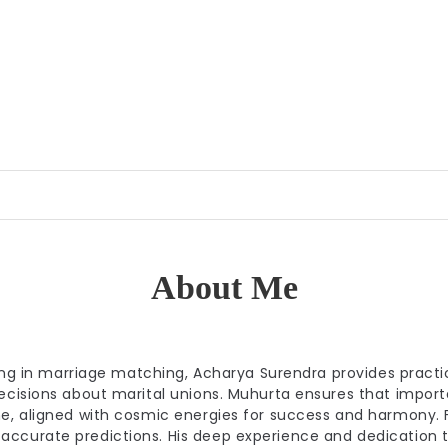
About Me
izing in marriage matching, Acharya Surendra provides practi
decisions about marital unions. Muhurta ensures that import
me, aligned with cosmic energies for success and harmony. F
accurate predictions. His deep experience and dedication 