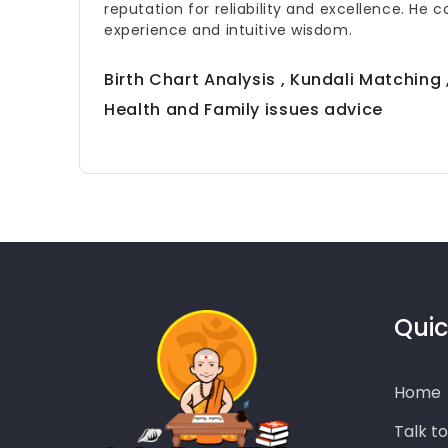
reputation for reliability and excellence. He 
experience and intuitive wisdom.
Birth Chart Analysis , Kundali Matching
Health and Family issues advice
Quic
Home
Talk t