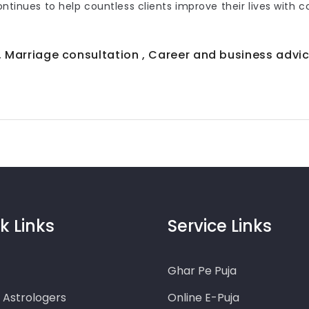
continues to help countless clients improve their lives with 
 , Marriage consultation , Career and business advic
k Links
Service Links
Ghar Pe Puja
o Astrologers
Online E-Puja